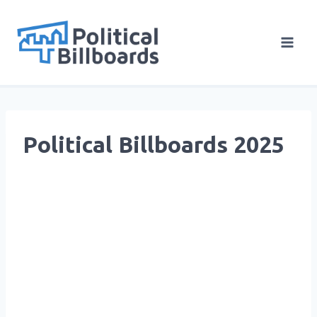
Skip
to
content
Political Billboards 2025